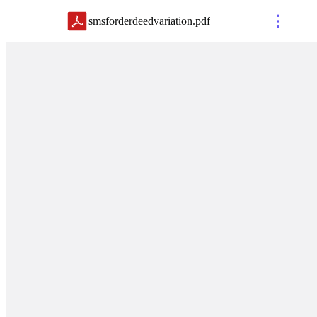
smsforderdeedvariation
.
pdf